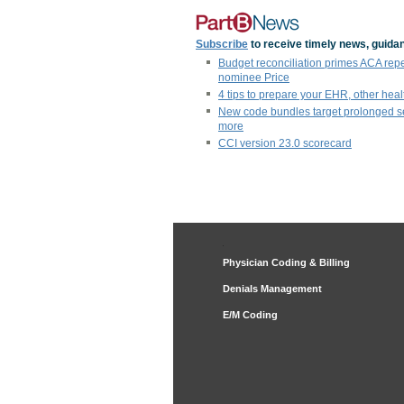
Subscribe
to receive timely news, guidan
Budget reconciliation primes ACA rep
nominee Price
4 tips to prepare your EHR, other heal
New code bundles target prolonged s
more
CCI version 23.0 scorecard
Physician Coding & Billing
Denials Management
E/M Coding