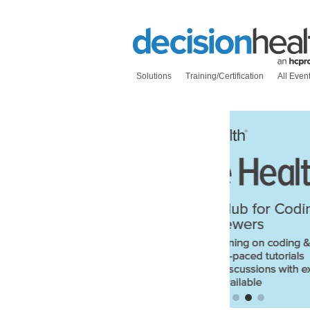
Solutions
Training/Certification
All Even