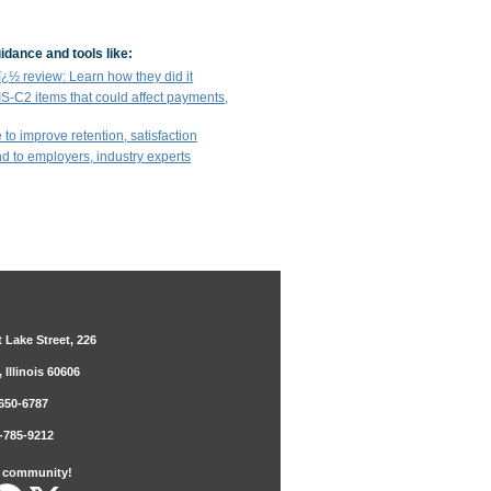
idance and tools like:
½ review: Learn how they did it
IS-C2 items that could affect payments,
 to improve retention, satisfaction
end to employers, industry experts
 Lake Street, 226
 Illinois 60606
650-6787
-785-9212
r community!