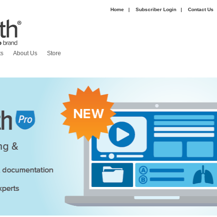
Home
|
Subscriber Login
|
Contact Us
|
ts
About Us
Store