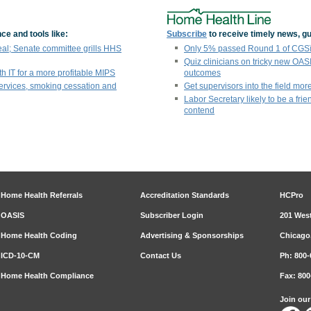
ce and tools like:
Subscribe
to receive timely news, gu
eal; Senate committee grills HHS
Only 5% passed Round 1 of CGSï¿
Quiz clinicians on tricky new OAS
th IT for a more profitable MIPS
outcomes
ervices, smoking cessation and
Get supervisors into the field more
Labor Secretary likely to be a fri
contend
Home Health Referrals
Accreditation Standards
HCPro
OASIS
Subscriber Login
201 West
Home Health Coding
Advertising & Sponsorships
Chicago,
ICD-10-CM
Contact Us
Ph: 800-
Home Health Compliance
Fax: 800
Join ou