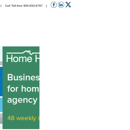
 Call Toll-free 800-650-6787 |