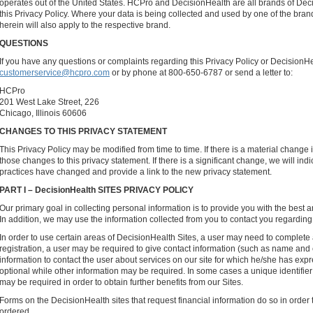
operates out of the United States. HCPro and DecisionHealth are all brands of De
this Privacy Policy. Where your data is being collected and used by one of the bran
herein will also apply to the respective brand.
QUESTIONS
If you have any questions or complaints regarding this Privacy Policy or DecisionHe
customerservice@hcpro.com
or by phone at 800-650-6787 or send a letter to:
HCPro
201 West Lake Street, 226
Chicago, Illinois 60606
CHANGES TO THIS PRIVACY STATEMENT
This Privacy Policy may be modified from time to time. If there is a material change i
those changes to this privacy statement. If there is a significant change, we will indi
practices have changed and provide a link to the new privacy statement.
PART I – DecisionHealth SITES PRIVACY POLICY
Our primary goal in collecting personal information is to provide you with the best 
In addition, we may use the information collected from you to contact you regarding
In order to use certain areas of DecisionHealth Sites, a user may need to complete 
registration, a user may be required to give contact information (such as name and
information to contact the user about services on our site for which he/she has exp
optional while other information may be required. In some cases a unique identifi
may be required in order to obtain further benefits from our Sites.
Forms on the DecisionHealth sites that request financial information do so in order t
ordered.