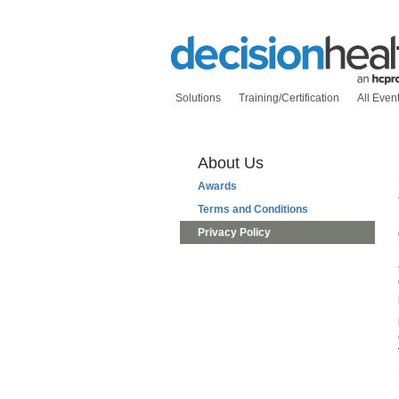
Solutions
Training/Certification
All Even
About Us
Awards
Terms and Conditions
Privacy Policy