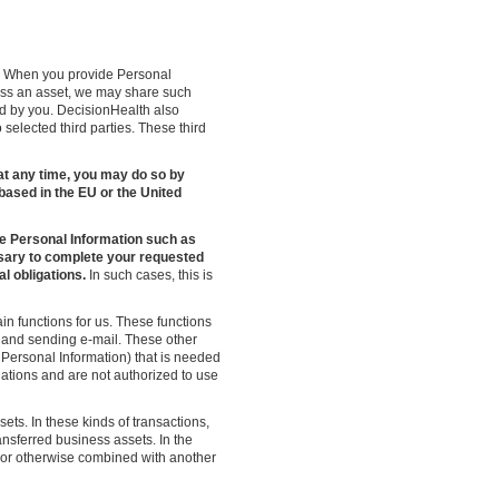
s. When you provide Personal
ess an asset, we may share such
ed by you. DecisionHealth also
o selected third parties. These third
es at any time, you may do so by
 based in the EU or the United
e Personal Information such as
sary to complete your requested
l obligations.
In such cases, this is
n functions for us. These functions
, and sending e-mail. These other
ersonal Information) that is needed
igations and are not authorized to use
sets. In these kinds of transactions,
ansferred business assets. In the
d, or otherwise combined with another