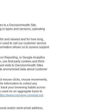
mes to a DecisionHealth Site,
g-in types and versions, operating
 for and viewed and for how long,
 used to call our customer service
nformation allows us to assess support
on Reporting, or Google Analytics
 use first-party cookies and third-
st visits to DecisionHealth Sites
gate anonymized data about customer
ord mouse clicks, mouse movements,
the information to collect any
t track your browsing habits across
is used on an aggregate basis to
ttps://www.crazyegg.com/opt-out
.
sonal and/or work email address,