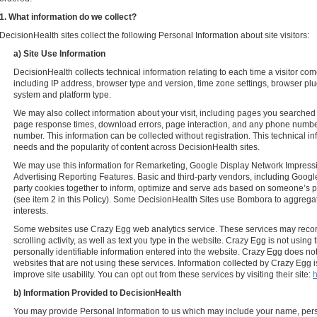
1. What information do we collect?
DecisionHealth sites collect the following Personal Information about site visitors:
a) Site Use Information
DecisionHealth collects technical information relating to each time a visitor co
including IP address, browser type and version, time zone settings, browser plu
system and platform type.
We may also collect information about your visit, including pages you searched
page response times, download errors, page interaction, and any phone number
number. This information can be collected without registration. This technical i
needs and the popularity of content across DecisionHealth sites.
We may use this information for Remarketing, Google Display Network Impressi
Advertising Reporting Features. Basic and third-party vendors, including Google,
party cookies together to inform, optimize and serve ads based on someone’s pa
(see item 2 in this Policy). Some DecisionHealth Sites use Bombora to aggre
interests.
Some websites use Crazy Egg web analytics service. These services may rec
scrolling activity, as well as text you type in the website. Crazy Egg is not using 
personally identifiable information entered into the website. Crazy Egg does no
websites that are not using these services. Information collected by Crazy Egg 
improve site usability. You can opt out from these services by visiting their site:
h
b) Information Provided to DecisionHealth
You may provide Personal Information to us which may include your name, per