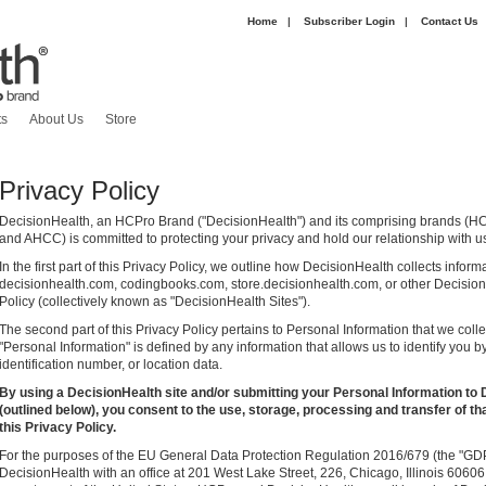
Home
|
Subscriber Login
|
Contact Us
|
ts
About Us
Store
Privacy Policy
DecisionHealth, an HCPro Brand ("DecisionHealth") and its comprising brands (H
and AHCC) is committed to protecting your privacy and hold our relationship with us
In the first part of this Privacy Policy, we outline how DecisionHealth collects infor
decisionhealth.com, codingbooks.com, store.decisionhealth.com, or other DecisionH
Policy (collectively known as "DecisionHealth Sites").
The second part of this Privacy Policy pertains to Personal Information that we coll
"Personal Information" is defined by any information that allows us to identify you b
identification number, or location data.
By using a DecisionHealth site and/or submitting your Personal Information to 
(outlined below), you consent to the use, storage, processing and transfer of th
this Privacy Policy.
For the purposes of the EU General Data Protection Regulation 2016/679 (the "GDPR
DecisionHealth with an office at 201 West Lake Street, 226, Chicago, Illinois 6060