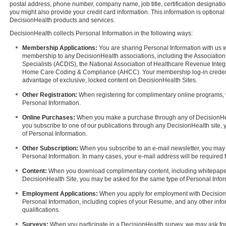
postal address, phone number, company name, job title, certification designatio
you might also provide your credit card information. This information is optional 
DecisionHealth products and services.
DecisionHealth collects Personal Information in the following ways:
Membership Applications:
You are sharing Personal Information with us 
membership to any DecisionHealth associations, including the Association 
Specialists (ACDIS), the National Association of Healthcare Revenue Integr
Home Care Coding & Compliance (AHCC). Your membership log-in credentia
advantage of exclusive, locked content on DecisionHealth Sites.
Other Registration:
When registering for complimentary online programs, 
Personal Information.
Online Purchases:
When you make a purchase through any of DecisionHe
you subscribe to one of our publications through any DecisionHealth site,
of Personal Information.
Other Subscription:
When you subscribe to an e-mail newsletter, you may 
Personal Information. In many cases, your e-mail address will be required for
Content:
When you download complimentary content, including whitepaper
DecisionHealth Site, you may be asked for the same type of Personal Inform
Employment Applications:
When you apply for employment with DecisionH
Personal Information, including copies of your Resume, and any other infor
qualifications.
Surveys:
When you participate in a DecisionHealth survey, we may ask for