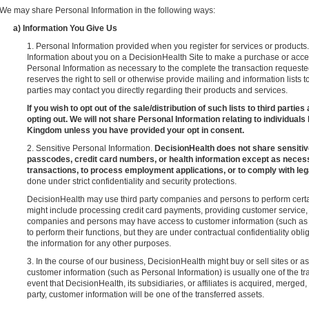
We may share Personal Information in the following ways:
a) Information You Give Us
1. Personal Information provided when you register for services or product
Information about you on a DecisionHealth Site to make a purchase or acc
Personal Information as necessary to the complete the transaction request
reserves the right to sell or otherwise provide mailing and information lists t
parties may contact you directly regarding their products and services.
If you wish to opt out of the sale/distribution of such lists to third parti
opting out. We will not share Personal Information relating to individuals
Kingdom unless you have provided your opt in consent.
2. Sensitive Personal Information.
DecisionHealth does not share sensitiv
passcodes, credit card numbers, or health information except as neces
transactions, to process employment applications, or to comply with lega
done under strict confidentiality and security protections.
DecisionHealth may use third party companies and persons to perform certai
might include processing credit card payments, providing customer service
companies and persons may have access to customer information (such as P
to perform their functions, but they are under contractual confidentiality obl
the information for any other purposes.
3. In the course of our business, DecisionHealth might buy or sell sites or as
customer information (such as Personal Information) is usually one of the tr
event that DecisionHealth, its subsidiaries, or affiliates is acquired, merge
party, customer information will be one of the transferred assets.