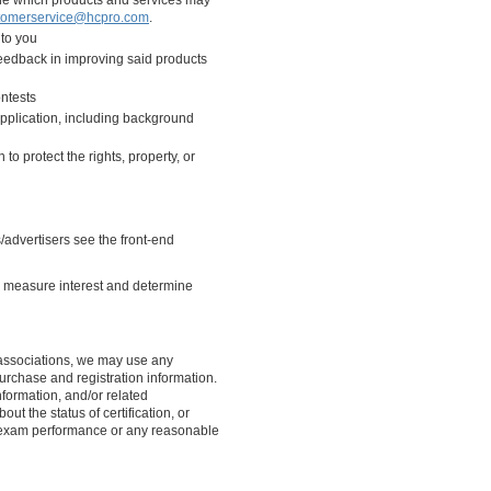
ine which products and services may
tomerservice@hcpro.com
.
 to you
 feedback in improving said products
ontests
pplication, including background
to protect the rights, property, or
advertisers see the front-end
to measure interest and determine
’s associations, we may use any
rchase and registration information.
formation, and/or related
out the status of certification, or
 exam performance or any reasonable