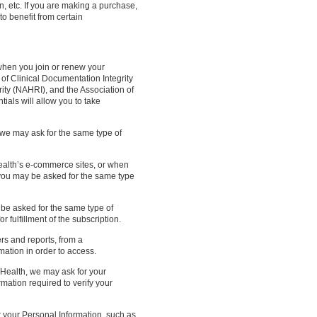
n, etc. If you are making a purchase,
to benefit from certain
when you join or renew your
of Clinical Documentation Integrity
ity (NAHRI), and the Association of
ls will allow you to take
we may ask for the same type of
alth’s e-commerce sites, or when
 you may be asked for the same type
be asked for the same type of
 fulfillment of the subscription.
s and reports, from a
ation in order to access.
ealth, we may ask for your
mation required to verify your
 your Personal Information, such as