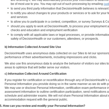
are receiving it. We may automatically process your information to determ
be of most use to you. You may opt out of such processing by emailing
cus
to send you third party information that DecisionHealth believes is relevant
to notify you about changes to your products or services or to ask for your
and services
to allow you to participate in a contest, competition, or survey Surveys & C
should you apply to work at DecisionHealth, to process your employment a
checks and education and employment verification
to comply with all applicable laws or legal processes, or provide information 
safety of DecisionHealth or our customers, attendees, or prospects.
b) Information Collected Around Site Use
DecisionHealth uses anonymous data collected on our Sites to let our sponsors/
performance of their advertisements, including impressions and clicks.
We also use this anonymous data to analyze the behavior of visitors our sites 
areas to optimize that will better serve our visitors.
c) Information Collected Around Certification
If you register for certification or recertification through any of DecisionHealth
Personal Information you provide doing so in the same manner as we do with pu
We may use or disclose Personal Information, certification exam performance in
assessment information to outline certification participation, send notifications ab
schedule and administer exams. We will not share Personal Information about
accommodation request with the general public.
5. How can you review and modify your Personal Information?