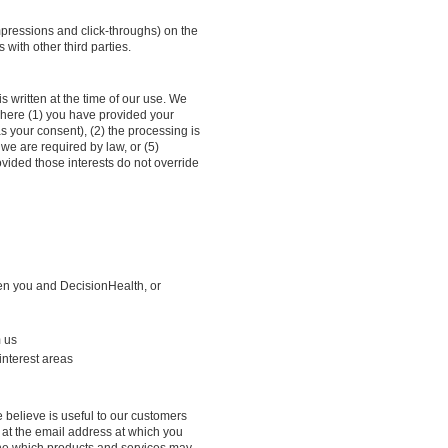
impressions and click-throughs) on the
 with other third parties.
s written at the time of our use. We
 where (1) you have provided your
s your consent), (2) the processing is
 we are required by law, or (5)
ovided those interests do not override
een you and DecisionHealth, or
m us
interest areas
 believe is useful to our customers
 at the email address at which you