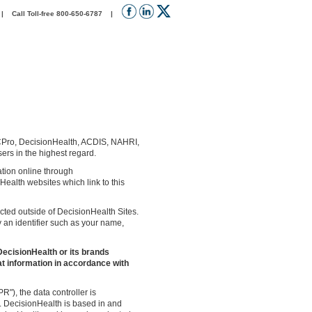
 Call Toll-free 800-650-6787 |
CPro, DecisionHealth, ACDIS, NAHRI,
ers in the highest regard.
mation online through
ealth websites which link to this
ected outside of DecisionHealth Sites.
y an identifier such as your name,
DecisionHealth or its brands
at information in accordance with
"), the data controller is
6. DecisionHealth is based in and