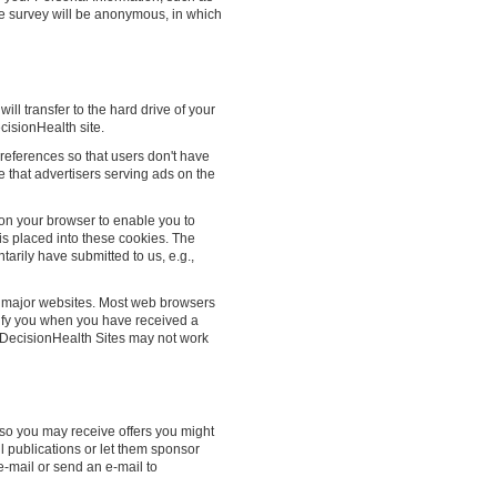
e survey will be anonymous, in which
will transfer to the hard drive of your
isionHealth site.
references so that users don't have
e that advertisers serving ads on the
on your browser to enable you to
is placed into these cookies. The
tarily have submitted to us, e.g.,
t major websites. Most web browsers
notify you when you have received a
f DecisionHealth Sites may not work
 so you may receive offers you might
il publications or let them sponsor
e-mail or send an e-mail to