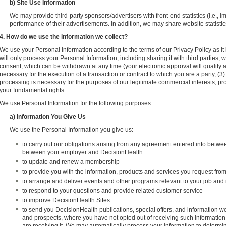
b) Site Use Information
We may provide third-party sponsors/advertisers with front-end statistics (i.e., 
performance of their advertisements. In addition, we may share website statistics
4. How do we use the information we collect?
We use your Personal Information according to the terms of our Privacy Policy as it i
will only process your Personal Information, including sharing it with third parties,
consent, which can be withdrawn at any time (your electronic approval will qualify a
necessary for the execution of a transaction or contract to which you are a party, (3)
processing is necessary for the purposes of our legitimate commercial interests, pr
your fundamental rights.
We use Personal Information for the following purposes:
a) Information You Give Us
We use the Personal Information you give us:
to carry out our obligations arising from any agreement entered into betw
between your employer and DecisionHealth
to update and renew a membership
to provide you with the information, products and services you request fro
to arrange and deliver events and other programs relevant to your job and 
to respond to your questions and provide related customer service
to improve DecisionHealth Sites
to send you DecisionHealth publications, special offers, and information we
and prospects, where you have not opted out of receiving such information