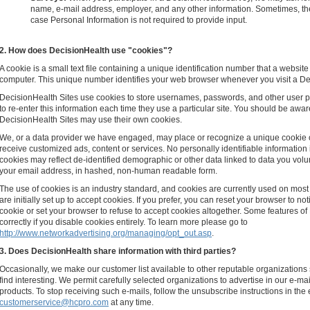
name, e-mail address, employer, and any other information. Sometimes, th
case Personal Information is not required to provide input.
2. How does DecisionHealth use "cookies"?
A cookie is a small text file containing a unique identification number that a website 
computer. This unique number identifies your web browser whenever you visit a Dec
DecisionHealth Sites use cookies to store usernames, passwords, and other user p
to re-enter this information each time they use a particular site. You should be awar
DecisionHealth Sites may use their own cookies.
We, or a data provider we have engaged, may place or recognize a unique cookie 
receive customized ads, content or services. No personally identifiable information 
cookies may reflect de-identified demographic or other data linked to data you volun
your email address, in hashed, non-human readable form.
The use of cookies is an industry standard, and cookies are currently used on mos
are initially set up to accept cookies. If you prefer, you can reset your browser to 
cookie or set your browser to refuse to accept cookies altogether. Some features o
correctly if you disable cookies entirely. To learn more please go to
http://www.networkadvertising.org/managing/opt_out.asp
.
3. Does DecisionHealth share information with third parties?
Occasionally, we make our customer list available to other reputable organizations
find interesting. We permit carefully selected organizations to advertise in our e-ma
products. To stop receiving such e-mails, follow the unsubscribe instructions in the 
customerservice@hcpro.com
at any time.