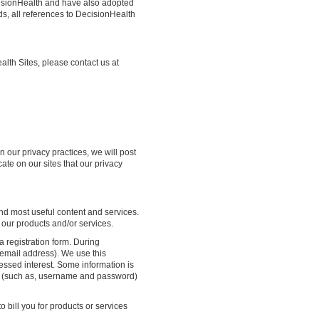
cisionHealth and have also adopted
ds, all references to DecisionHealth
alth Sites, please contact us at
n our privacy practices, we will post
cate on our sites that our privacy
and most useful content and services.
 our products and/or services.
a registration form. During
 email address). We use this
ressed interest. Some information is
er (such as, username and password)
o bill you for products or services