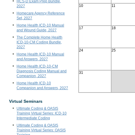
HCS-D Exam Prep Bundle,
10
11
2027
Homecare Agency Reference
Set, 2027
Home Health ICD-10 Manual
17
18
and Wound Guide, 2027
The Complete Home Health
ICD-10-CM Coding Bundle,
2027
24
25
Home Health ICD-10 Manual
and Answers, 2027
Home Health ICD-10-CM
Diagnosis Coding Manual and
31
Companion, 2027
Home Health ICD-10
Companion and Answers, 2027
Virtual Seminars
Ultimate Coding & OASIS
Training Virtual Series: ICD-10
Intermediate Coding
Ultimate Coding & OASIS
Training Virtual Series: OASIS