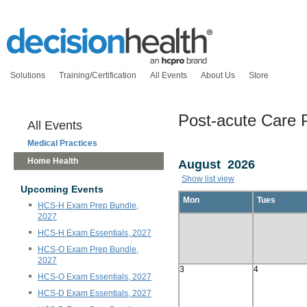
Solutions
Training/Certification
All Events
About Us
Store
Post-acute Care 
All Events
Medical Practices
Home Health
August 2026
Show list view
Upcoming Events
Mon
Tues
HCS-H Exam Prep Bundle,
2027
HCS-H Exam Essentials, 2027
HCS-O Exam Prep Bundle,
2027
3
4
HCS-O Exam Essentials, 2027
HCS-D Exam Essentials, 2027