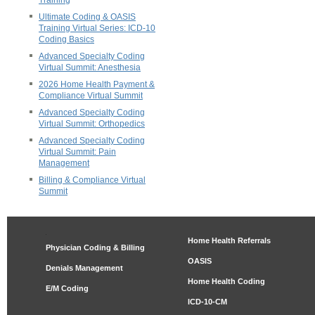
Training
Ultimate Coding & OASIS
Training Virtual Series: ICD-10
Coding Basics
Advanced Specialty Coding
Virtual Summit: Anesthesia
2026 Home Health Payment &
Compliance Virtual Summit
Advanced Specialty Coding
Virtual Summit: Orthopedics
Advanced Specialty Coding
Virtual Summit: Pain
Management
Billing & Compliance Virtual
Summit
Home Health Referrals
Physician Coding & Billing
OASIS
Denials Management
Home Health Coding
E/M Coding
ICD-10-CM