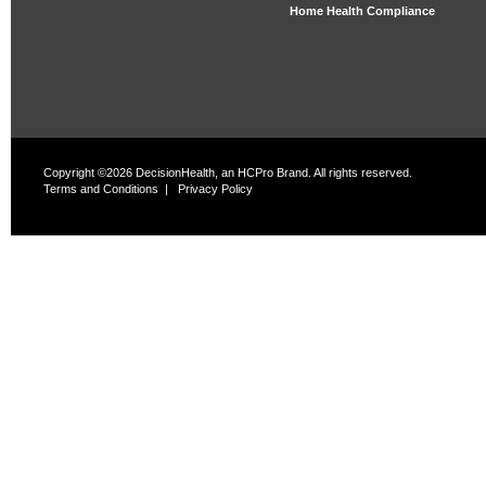
Home Health Compliance
Copyright ©2026 DecisionHealth, an HCPro Brand. All rights reserved.
Terms and Conditions
|
Privacy Policy