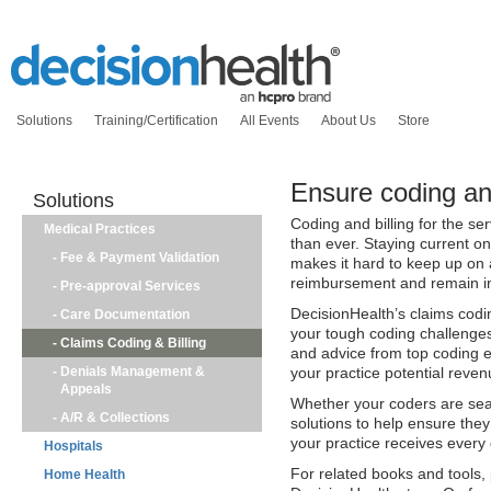
Solutions
Training/Certification
All Events
About Us
Store
Ensure coding and
Solutions
Coding and billing for the s
Medical Practices
than ever. Staying current o
-
Fee & Payment Validation
makes it hard to keep up on a
reimbursement and remain i
-
Pre-approval Services
DecisionHealth’s claims codin
-
Care Documentation
your tough coding challenges
-
Claims Coding & Billing
and advice from top coding ex
-
Denials Management &
your practice potential reven
Appeals
Whether your coders are se
-
A/R & Collections
solutions to help ensure they
your practice receives every 
Hospitals
For related books and tools, 
Home Health