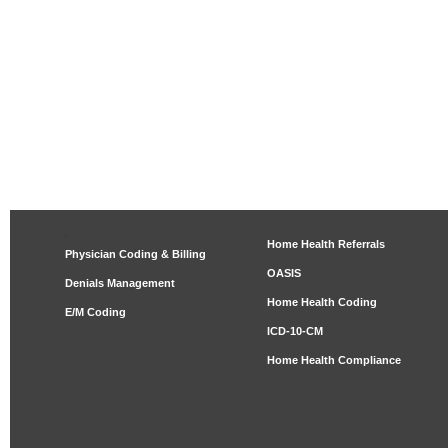
Home Health Referrals
Physician Coding & Billing
OASIS
Denials Management
Home Health Coding
E/M Coding
ICD-10-CM
Home Health Compliance