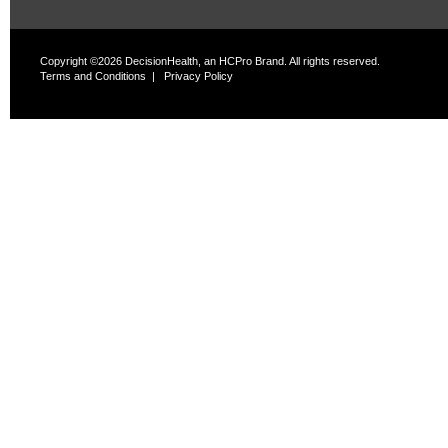
Copyright ©2026 DecisionHealth, an HCPro Brand. All rights reserved.
Terms and Conditions
|
Privacy Policy