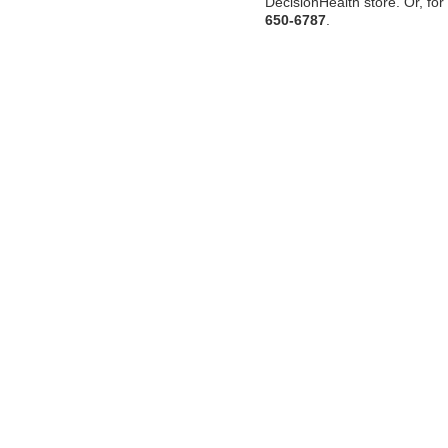
DecisionHealth store. Or, for 
650-6787
.