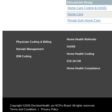
Discussion Group
Home Care Coding & OASIS
Home Care
Private Duty Home Care
Home Health Referrals
Physician Coding & Billing
OASIS
Denials Management
Home Health Coding
E/M Coding
ICD-10-CM
Home Health Compliance
Copyright ©2026 DecisionHealth, an HCPro Brand. All rights reserved.
Terms and Conditions
|
Privacy Policy