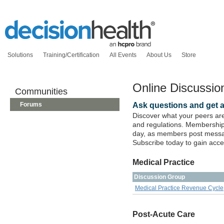
Solutions
Training/Certification
All Events
About Us
Store
Online Discussi
Communities
Ask questions and get 
Forums
Discover what your peers are
and regulations. Membership 
day, as members post messag
Subscribe today to gain acce
Medical Practice
Discussion Group
Medical Practice Revenue Cycle
Post-Acute Care