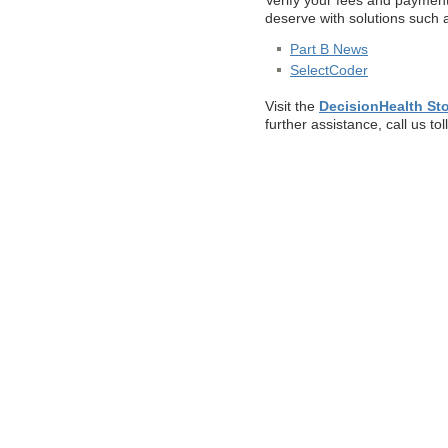
Verify your fees and payment
deserve with solutions such 
Part B News
SelectCoder
Visit the
DecisionHealth St
further assistance, call us tol