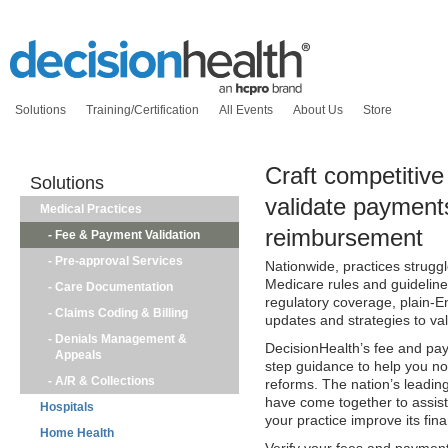
Solutions
Training/Certification
All Events
About Us
Store
Craft competitiv
Solutions
validate payment
Medical Practices
reimbursement
-
Fee & Payment Validation
-
Pre-approval Services
Nationwide, practices strugg
Medicare rules and guideline
-
Care Documentation
regulatory coverage, plain-E
-
Claims Coding & Billing
updates and strategies to va
-
Denials Management &
DecisionHealth’s fee and pay
Appeals
step guidance to help you not 
-
A/R & Collections
reforms. The nation’s leadi
have come together to assist 
Hospitals
your practice improve its fina
Home Health