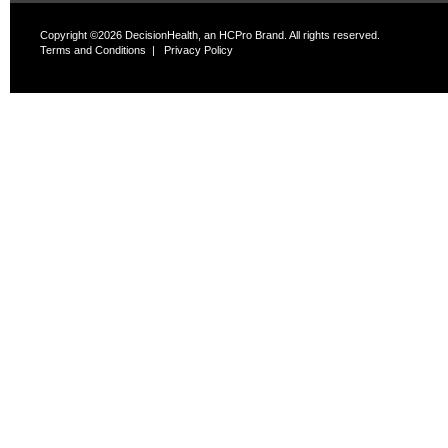
Copyright ©2026 DecisionHealth, an HCPro Brand. All rights reserved.
Terms and Conditions
|
Privacy Policy