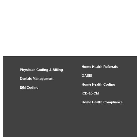
Home Health Referrals
Physician Coding & Billing
OASIS
Denials Management
Home Health Coding
E/M Coding
ICD-10-CM
Home Health Compliance